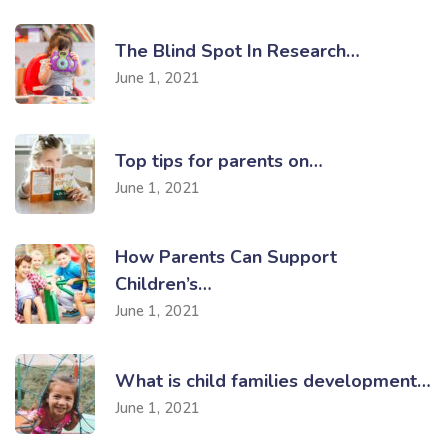
The Blind Spot In Research…
June 1, 2021
Top tips for parents on…
June 1, 2021
How Parents Can Support
Children’s…
June 1, 2021
What is child families development…
June 1, 2021