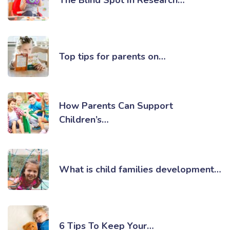
Top tips for parents on…
How Parents Can Support
Children’s…
What is child families development…
6 Tips To Keep Your…