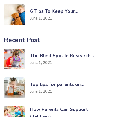
6 Tips To Keep Your…
June 1, 2021
Recent Post
The Blind Spot In Research…
June 1, 2021
Top tips for parents on…
June 1, 2021
How Parents Can Support
Children’s…