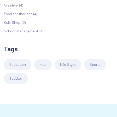
Creative
(4)
Food for thought
(4)
Kids Shop
(3)
School Management
(4)
Tags
Education
kids
Life Style
Sports
Toddler