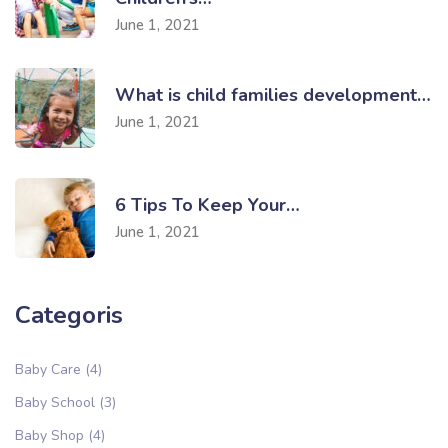
June 1, 2021
What is child families development…
June 1, 2021
6 Tips To Keep Your…
June 1, 2021
Categoris
Baby Care
(4)
Baby School
(3)
Baby Shop
(4)