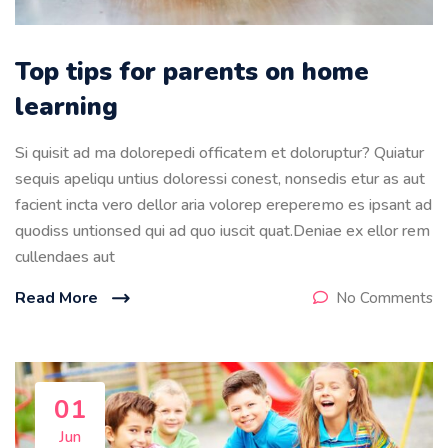
Top tips for parents on home
learning
Si quisit ad ma dolorepedi officatem et doloruptur? Quiatur
sequis apeliqu untius doloressi conest, nonsedis etur as aut
facient incta vero dellor aria volorep ereperemo es ipsant ad
quodiss untionsed qui ad quo iuscit quat.Deniae ex ellor rem
cullendaes aut
Read More
No Comments
01
Jun