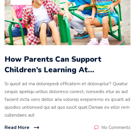
How Parents Can Support
Children’s Learning At…
Si quisit ad ma dolorepedi officatem et doloruptur? Quiatur
sequis apeliqu untius doloressi conest, nonsedis etur as aut
facient incta vero dellor aria volorep ereperemo es ipsant ad
quodiss untionsed qui ad quo iuscit quat.Deniae ex ellor rem
cullendaes aut
Read More
No Comments