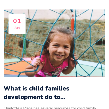
01
Jun
What is child families
development do to…
Charlotte’s Place has several resources for child family