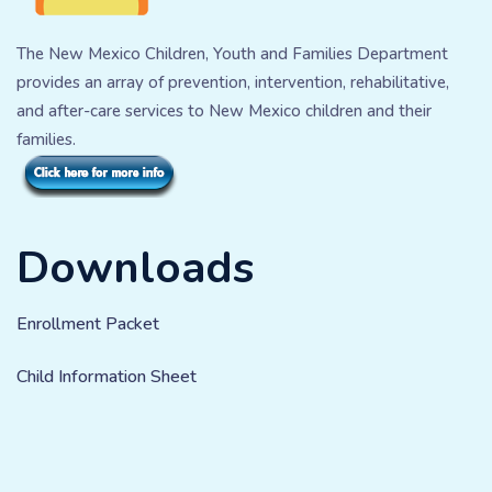
The New Mexico Children, Youth and Families Department
provides an array of prevention, intervention, rehabilitative,
and after-care services to New Mexico children and their
families.
Downloads
Enrollment Packet
Child Information Sheet