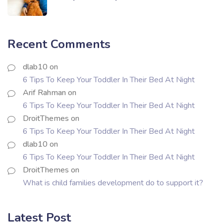
Recent Comments
dlab10
on
6 Tips To Keep Your Toddler In Their Bed At Night
Arif Rahman
on
6 Tips To Keep Your Toddler In Their Bed At Night
DroitThemes
on
6 Tips To Keep Your Toddler In Their Bed At Night
dlab10
on
6 Tips To Keep Your Toddler In Their Bed At Night
DroitThemes
on
What is child families development do to support it?
Latest Post