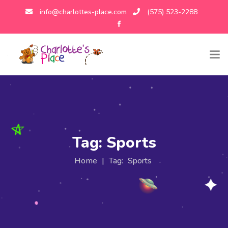
info@charlottes-place.com
(575) 523-2288
Tag:
Sports
Home
|
Tag:
Sports