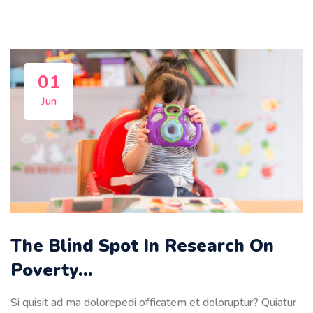
01
Jun
The Blind Spot In Research On
Poverty…
Si quisit ad ma dolorepedi officatem et doloruptur? Quiatur