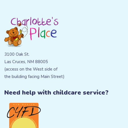
3100 Oak St.
Las Cruces, NM 88005
(access on the West side of
the building facing Main Street)
Need help with childcare service?