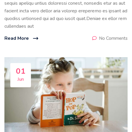
sequis apeliqu untius doloressi conest, nonsedis etur as aut
facient incta vero dellor aria volorep ereperemo es ipsant ad
quodiss untionsed qui ad quo iuscit quat.Deniae ex ellor rem
cullendaes aut
Read More
No Comments
01
Jun