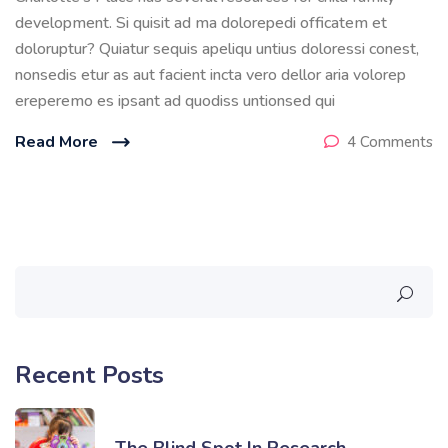
development. Si quisit ad ma dolorepedi officatem et
doloruptur? Quiatur sequis apeliqu untius doloressi conest,
nonsedis etur as aut facient incta vero dellor aria volorep
ereperemo es ipsant ad quodiss untionsed qui
Read More
4 Comments
Recent Posts
The Blind Spot In Research…