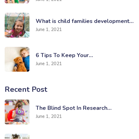
What is child families development…
June 1, 2021
6 Tips To Keep Your…
June 1, 2021
Recent Post
The Blind Spot In Research…
June 1, 2021