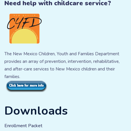
Need help with childcare service?
The New Mexico Children, Youth and Families Department
provides an array of prevention, intervention, rehabilitative,
and after-care services to New Mexico children and their
families.
Downloads
Enrollment Packet