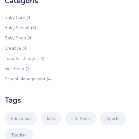
Categoris
Baby Care
(4)
Baby School
(3)
Baby Shop
(4)
Creative
(4)
Food for thought
(4)
Kids Shop
(3)
School Management
(4)
Tags
Education
kids
Life Style
Sports
Toddler