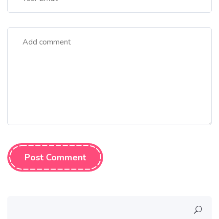
Post Comment