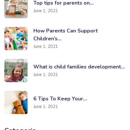
Top tips for parents on…
June 1, 2021
How Parents Can Support
Children’s…
June 1, 2021
What is child families development…
June 1, 2021
6 Tips To Keep Your…
June 1, 2021