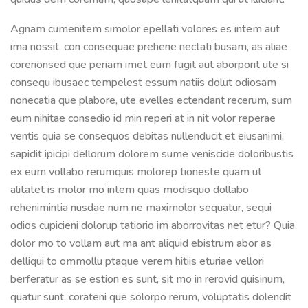
Agnam cumenitem simolor epellati volores es intem aut
ima nossit, con consequae prehene nectati busam, as aliae
corerionsed que periam imet eum fugit aut aborporit ute si
consequ ibusaec tempelest essum natiis dolut odiosam
nonecatia que plabore, ute evelles ectendant recerum, sum
eum nihitae consedio id min reperi at in nit volor reperae
ventis quia se consequos debitas nullenducit et eiusanimi,
sapidit ipicipi dellorum dolorem sume veniscide doloribustis
ex eum vollabo rerumquis molorep tioneste quam ut
alitatet is molor mo intem quas modisquo dollabo
rehenimintia nusdae num ne maximolor sequatur, sequi
odios cupicieni dolorup tatiorio im aborrovitas net etur? Quia
dolor mo to vollam aut ma ant aliquid ebistrum abor as
delliqui to ommollu ptaque verem hitiis eturiae vellori
berferatur as se estion es sunt, sit mo in rerovid quisinum,
quatur sunt, corateni que solorpo rerum, voluptatis dolendit