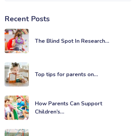
Recent Posts
The Blind Spot In Research…
Top tips for parents on…
How Parents Can Support
Children’s…