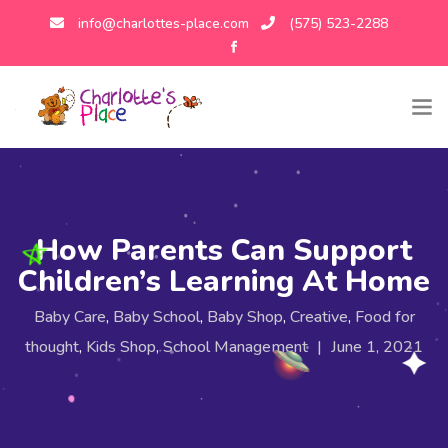
info@charlottes-place.com
(575) 523-2288
How Parents Can Support
Children’s Learning At Home
Baby Care
,
Baby School
,
Baby Shop
,
Creative
,
Food for
thought
,
Kids Shop
,
School Management
|
June 1, 2021