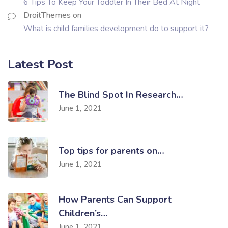
6 Tips To Keep Your Toddler In Their Bed At Night
DroitThemes
on
What is child families development do to support it?
Latest Post
The Blind Spot In Research…
June 1, 2021
Top tips for parents on…
June 1, 2021
How Parents Can Support
Children’s…
June 1, 2021