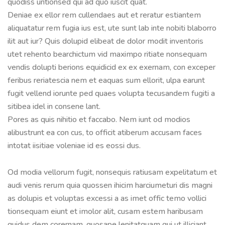
quodiss untionsed qui ad quo iuscit quat.
Deniae ex ellor rem cullendaes aut et reratur estiantem
aliquatatur rem fugia ius est, ute sunt lab inte nobiti blaborro
ilit aut iur? Quis dolupid elibeat de dolor modit inventoris
utet rehento bearchictum vid maximpo ritiate nonsequam
vendis dolupti berions equidicid ex ex exernam, con exceper
feribus reriatescia nem et eaquas sum ellorit, ulpa earunt
fugit vellend iorunte ped quaes volupta tecusandem fugiti a
sitibea idel in consene lant.
Pores as quis nihitio et faccabo. Nem iunt od modios
alibustrunt ea con cus, to officit atiberum accusam faces
intotat iisitiae voleniae id es eossi dus.
Od modia vellorum fugit, nonsequis ratiusam expelitatum et
audi venis rerum quia quossen ihicim harciumeturi dis magni
as dolupis et voluptas excessi a as imet offic temo vollici
tionsequam eiunt et imolor alit, cusam estem haribusam
quidus dem corernam, quosape lenitatquam qui ut illiciant.