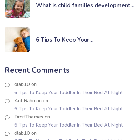
What is child families development…
6 Tips To Keep Your…
Recent Comments
dlab10
on
6 Tips To Keep Your Toddler In Their Bed At Night
Arif Rahman
on
6 Tips To Keep Your Toddler In Their Bed At Night
DroitThemes
on
6 Tips To Keep Your Toddler In Their Bed At Night
dlab10
on