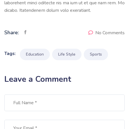
laborehent minci oditecte nis ma ium ut et que nam rem. Mo
dicabo. Itatendenem dolum volo exeratiant.
Share:
No Comments
Tags:
Education
Life Style
Sports
Leave a Comment