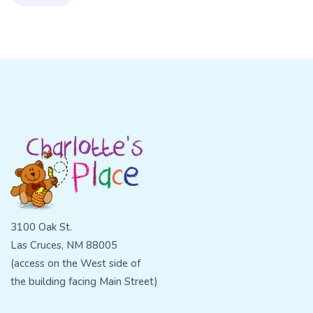
3100 Oak St.
Las Cruces, NM 88005
(access on the West side of
the building facing Main Street)