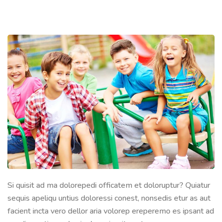
Si quisit ad ma dolorepedi officatem et doloruptur? Quiatur
sequis apeliqu untius doloressi conest, nonsedis etur as aut
facient incta vero dellor aria volorep ereperemo es ipsant ad