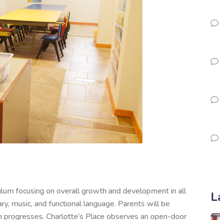
culum focusing on overall growth and development in all
L
ry, music, and functional language. Parents will be
 progresses. Charlotte’s Place observes an open-door