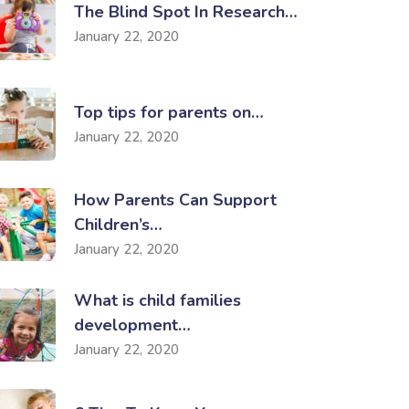
The Blind Spot In Research…
January 22, 2020
Top tips for parents on…
January 22, 2020
How Parents Can Support
Children’s…
January 22, 2020
What is child families
development…
January 22, 2020