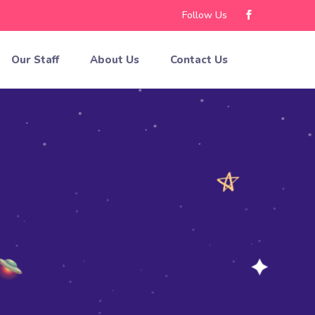
Follow Us
Our Staff
About Us
Contact Us