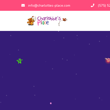
info@charlottes-place.com
(575) 5