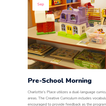
Sep
Pre-School Morning
Charlotte’s Place utilizes a dual-language curri
areas. The Creative Curriculum includes vocabula
encouraged to provide feedback as the program