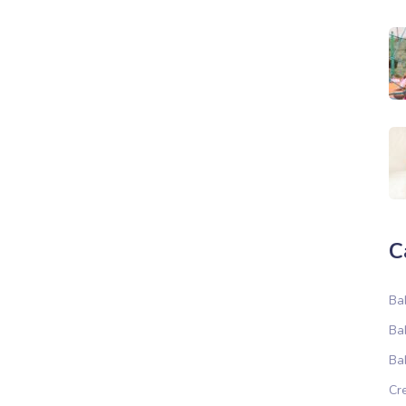
C
Ba
Ba
Ba
Cr