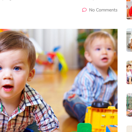
No Comments