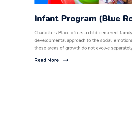
Infant Program (Blue Ro
Charlotte’s Place offers a child-centered, fami
developmental approach to the social, emotional
these areas of growth do not evolve separately
Read More