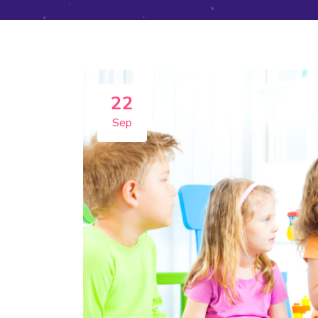
22
Sep