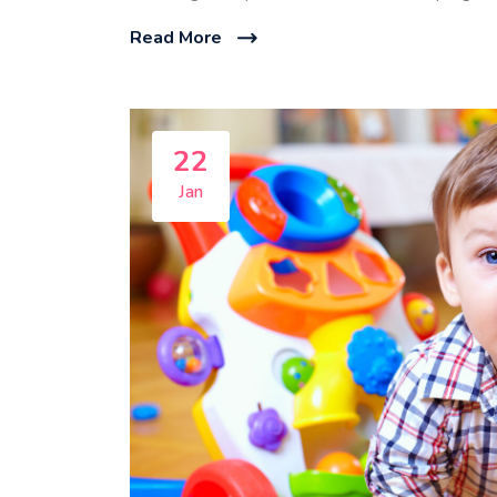
Read More
22
Jan