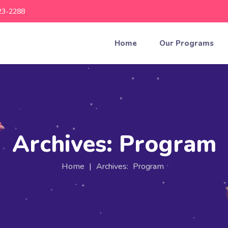
23-2288
Home
Our Programs
Archives:
Program
Home
|
Archives:
Program