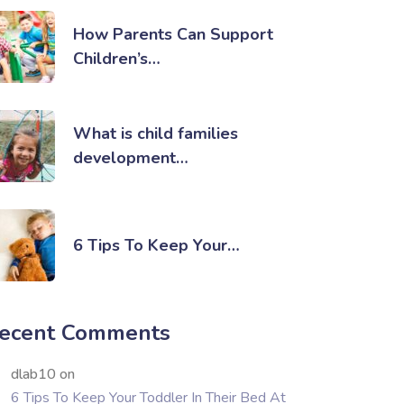
How Parents Can Support
Children’s…
What is child families
development…
6 Tips To Keep Your…
ecent Comments
dlab10
on
6 Tips To Keep Your Toddler In Their Bed At