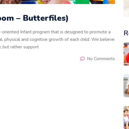
om – Butterfiles)
R
ly-oriented Infant program that is designed to promote a
, physical and cognitive growth of each child. We believe
, but rather support
No Comments