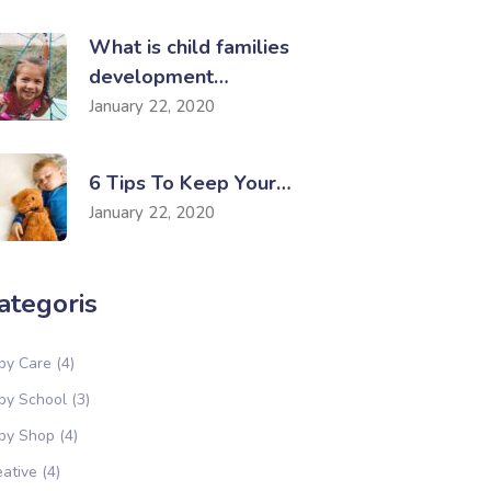
What is child families
development…
January 22, 2020
6 Tips To Keep Your…
January 22, 2020
ategoris
by Care
(4)
by School
(3)
by Shop
(4)
eative
(4)