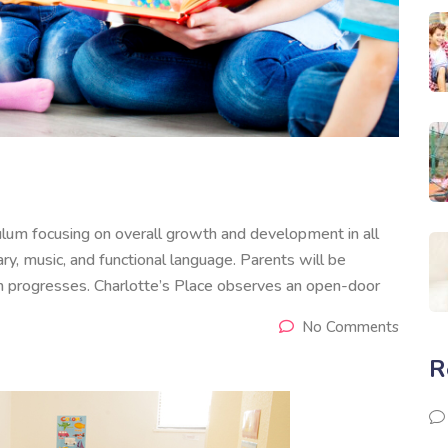
culum focusing on overall growth and development in all
ry, music, and functional language. Parents will be
 progresses. Charlotte’s Place observes an open-door
No Comments
R