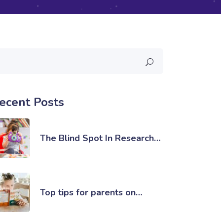
ecent Posts
The Blind Spot In Research…
Top tips for parents on…