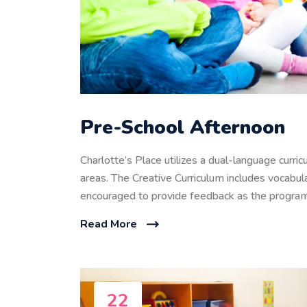
Pre-School Afternoon
Charlotte’s Place utilizes a dual-language curri
areas. The Creative Curriculum includes vocabula
encouraged to provide feedback as the program
Read More
22