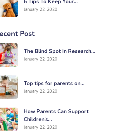
6 Tips To Keep Your…
January 22, 2020
ecent Post
The Blind Spot In Research…
January 22, 2020
Top tips for parents on…
January 22, 2020
How Parents Can Support
Children’s…
January 22, 2020