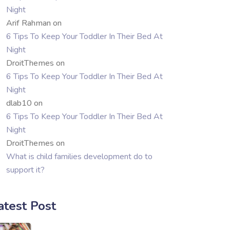
Night
Arif Rahman
on
6 Tips To Keep Your Toddler In Their Bed At
Night
DroitThemes
on
6 Tips To Keep Your Toddler In Their Bed At
Night
dlab10
on
6 Tips To Keep Your Toddler In Their Bed At
Night
DroitThemes
on
What is child families development do to
support it?
atest Post