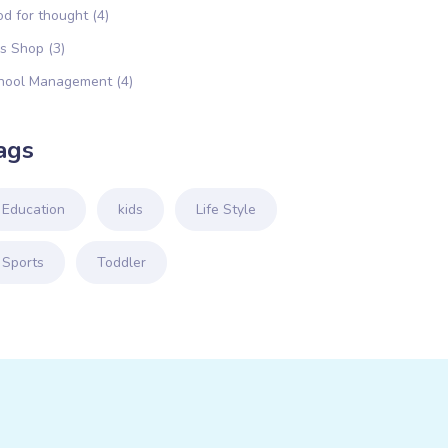
od for thought
(4)
ds Shop
(3)
hool Management
(4)
ags
Education
kids
Life Style
Sports
Toddler