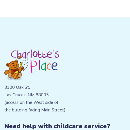
3100 Oak St.
Las Cruces, NM 88005
(access on the West side of
the building facing Main Street)
Need help with childcare service?