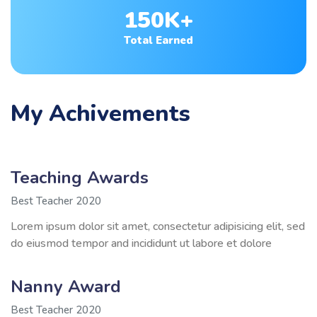
150K+
Total Earned
My Achivements
Teaching Awards
Best Teacher 2020
Lorem ipsum dolor sit amet, consectetur adipisicing elit, sed
do eiusmod tempor and incididunt ut labore et dolore
Nanny Award
Best Teacher 2020