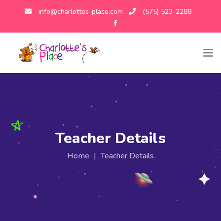
info@charlottes-place.com
(575) 523-2288
Teacher Details
Home
|
Teacher Details