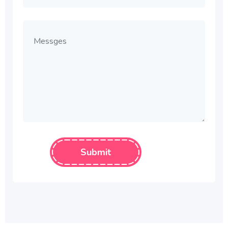
Submit