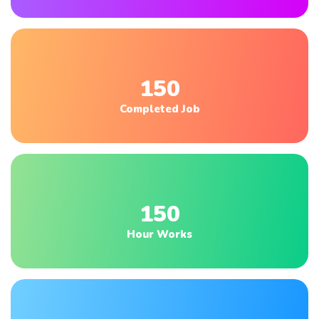
150
Completed Job
150
Hour Works