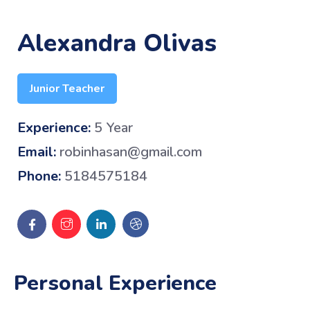
Alexandra Olivas
Junior Teacher
Experience:
5 Year
Email:
robinhasan@gmail.com
Phone:
5184575184
Personal Experience