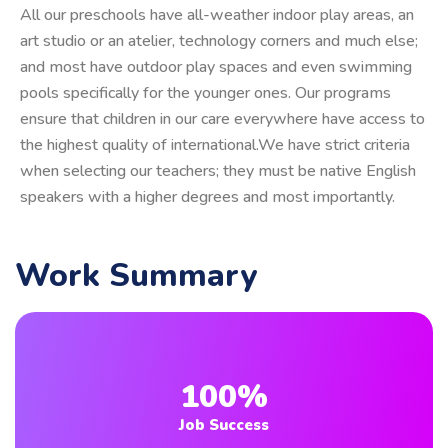
All our preschools have all-weather indoor play areas, an
art studio or an atelier, technology corners and much else;
and most have outdoor play spaces and even swimming
pools specifically for the younger ones. Our programs
ensure that children in our care everywhere have access to
the highest quality of international.We have strict criteria
when selecting our teachers; they must be native English
speakers with a higher degrees and most importantly.
Work Summary
100%
Job Success