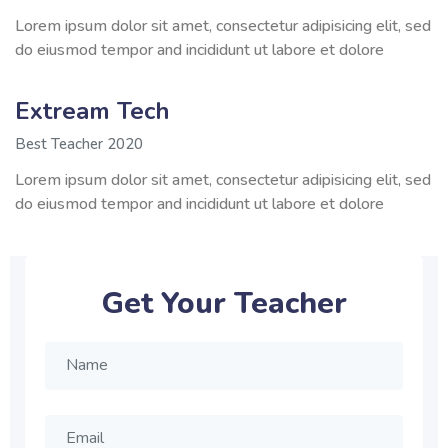
Lorem ipsum dolor sit amet, consectetur adipisicing elit, sed
do eiusmod tempor and incididunt ut labore et dolore
Extream Tech
Best Teacher 2020
Lorem ipsum dolor sit amet, consectetur adipisicing elit, sed
do eiusmod tempor and incididunt ut labore et dolore
Get Your Teacher