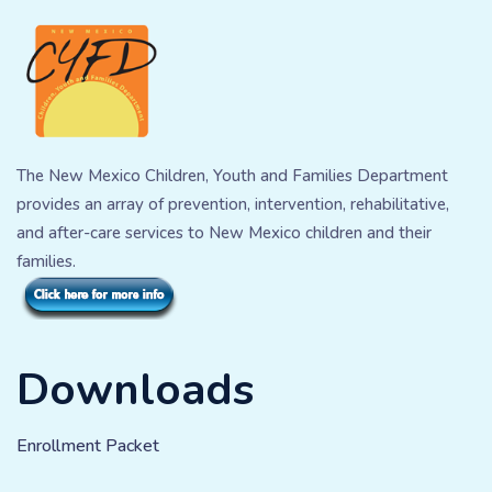
The New Mexico Children, Youth and Families Department
provides an array of prevention, intervention, rehabilitative,
and after-care services to New Mexico children and their
families.
Downloads
Enrollment Packet