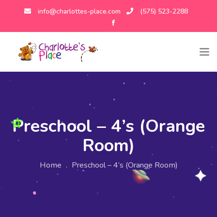
info@charlottes-place.com
(575) 523-2288
Preschool – 4’s (Orange
Room)
Home
.
Preschool – 4’s (Orange Room)