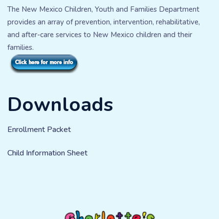
The New Mexico Children, Youth and Families Department
provides an array of prevention, intervention, rehabilitative,
and after-care services to New Mexico children and their
families.
Downloads
Enrollment Packet
Child Information Sheet