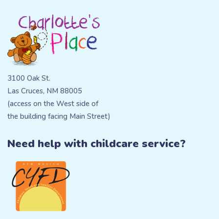
3100 Oak St.
Las Cruces, NM 88005
(access on the West side of
the building facing Main Street)
Need help with childcare service?